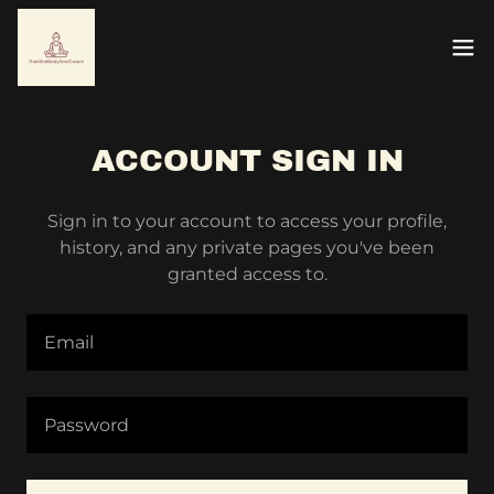
ACCOUNT SIGN IN
Sign in to your account to access your profile,
history, and any private pages you've been
granted access to.