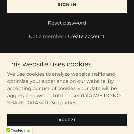
SIGN IN
Reset password
Not a member?
Create account.
This website uses cookies.
We use cookies to analyze website traffic and
Copyright © 2026 TheMindBodySoulCoach - All Rights
Reserved.
optimize your experience on our website. By
accepting our use of cookies, your data will be
aggregated with all other user data. WE DO NOT
Powered by
SHARE DATA with 3rd parties.
ACCEPT